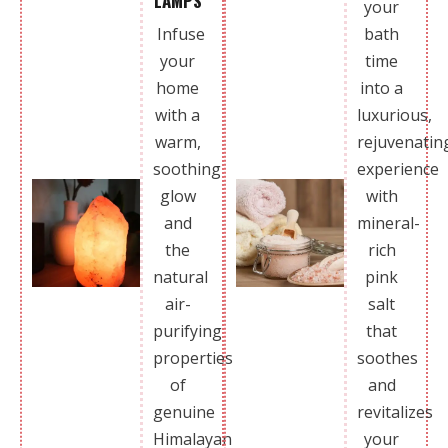
LAMPS
your
Infuse
bath
your
time
home
into a
with a
luxurious,
warm,
rejuvenatin
soothing
experience
glow
with
and
mineral-
the
rich
natural
pink
air-
salt
purifying
that
properties
soothes
of
and
genuine
revitalizes
Himalayan
your