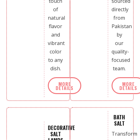
touch
sourced
of
directly
natural
from
flavor
Pakistan
and
by
vibrant
our
color
quality-
to any
focused
dish.
team.
MORE
MORE
DETAILS
DETAILS
BATH
SALT
DECORATIVE
SALT
Transform