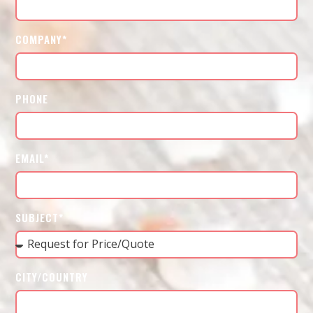
COMPANY*
PHONE
EMAIL*
SUBJECT*
CITY/COUNTRY