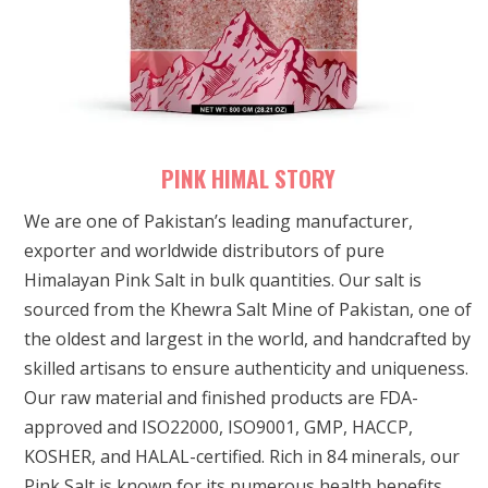
PINK HIMAL STORY
We are one of Pakistan’s leading manufacturer,
exporter and worldwide distributors of pure
Himalayan Pink Salt in bulk quantities. Our salt is
sourced from the Khewra Salt Mine of Pakistan, one of
the oldest and largest in the world, and handcrafted by
skilled artisans to ensure authenticity and uniqueness.
Our raw material and finished products are FDA-
approved and ISO22000, ISO9001, GMP, HACCP,
KOSHER, and HALAL-certified. Rich in 84 minerals, our
Pink Salt is known for its numerous health benefits.