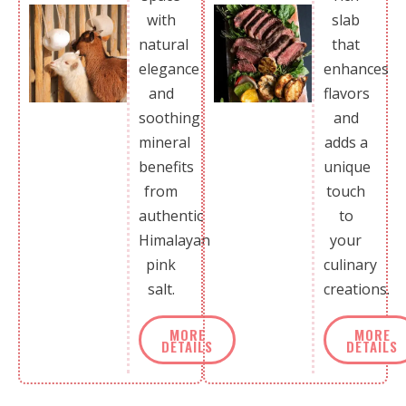
with
slab
natural
that
elegance
enhances
and
flavors
soothing
and
mineral
adds a
benefits
unique
from
touch
authentic
to
Himalayan
your
pink
culinary
salt.
creations.
MORE
MORE
DETAILS
DETAILS