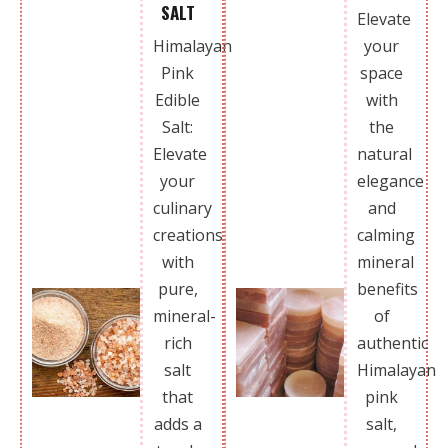
SALT
Elevate
Himalayan
your
Pink
space
Edible
with
Salt:
the
Elevate
natural
your
elegance
culinary
and
creations
calming
with
mineral
pure,
benefits
mineral-
of
rich
authentic
salt
Himalayan
that
pink
adds a
salt,