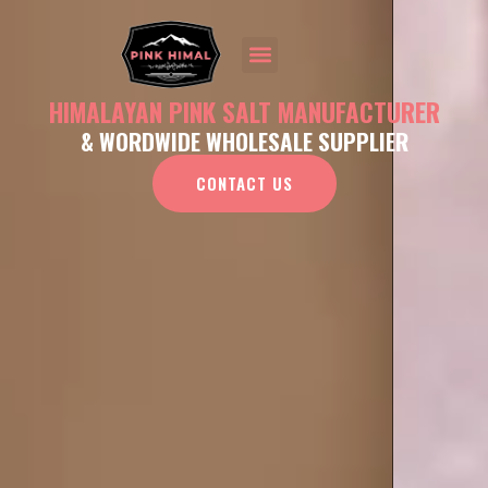
HIMALAYAN PINK SALT MANUFACTURER
& WORDWIDE WHOLESALE SUPPLIER
CONTACT US