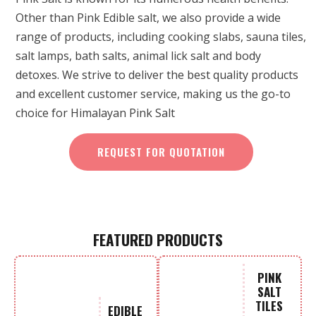
Other than Pink Edible salt, we also provide a wide
range of products, including cooking slabs, sauna tiles,
salt lamps, bath salts, animal lick salt and body
detoxes. We strive to deliver the best quality products
and excellent customer service, making us the go-to
choice for Himalayan Pink Salt
REQUEST FOR QUOTATION
FEATURED PRODUCTS
PINK
SALT
TILES
EDIBLE