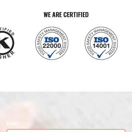
WE ARE CERTIFIED
NAME*