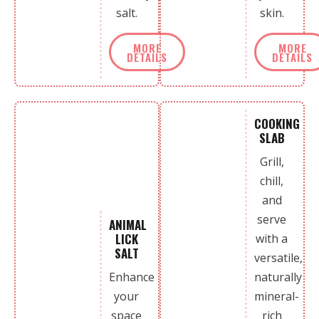
salt.
skin.
MORE
MORE
DETAILS
DETAILS
COOKING
SLAB
Grill,
chill,
and
serve
ANIMAL
LICK
with a
SALT
versatile,
Enhance
naturally
your
mineral-
space
rich